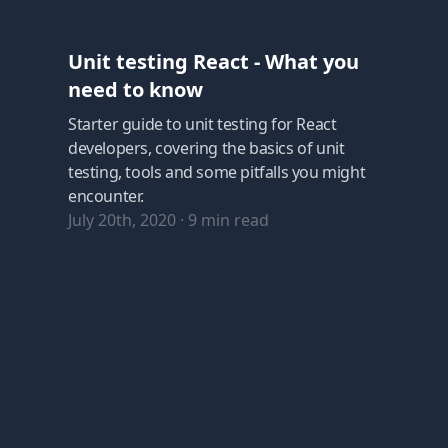
Unit testing React - What you
need to know
Starter guide to unit testing for React
developers, covering the basics of unit
testing, tools and some pitfalls you might
encounter.
July 20th, 2020
·
9
min read