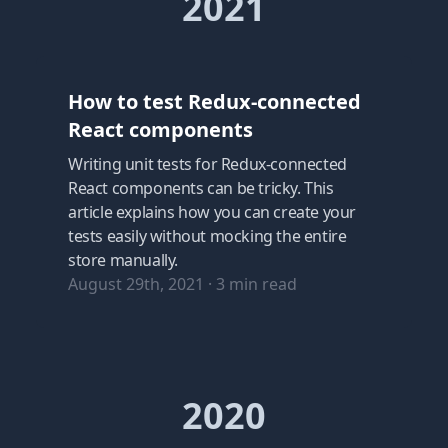
2021
How to test Redux-connected
React components
Writing unit tests for Redux-connected
React components can be tricky. This
article explains how you can create your
tests easily without mocking the entire
store manually.
August 29th, 2021
·
3
min read
2020