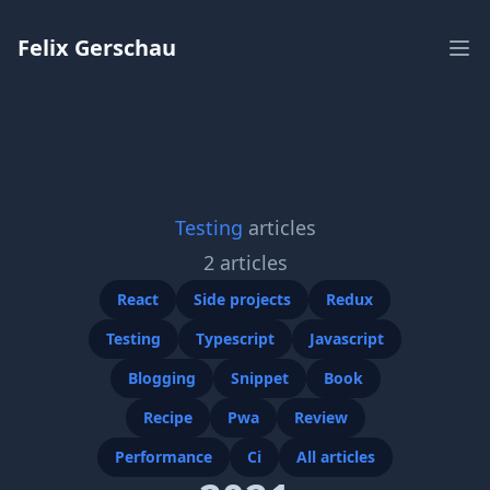
Workflow
Felix Gerschau
Ope
Testing
articles
2
articles
React
Side projects
Redux
Testing
Typescript
Javascript
Blogging
Snippet
Book
Recipe
Pwa
Review
Performance
Ci
All articles