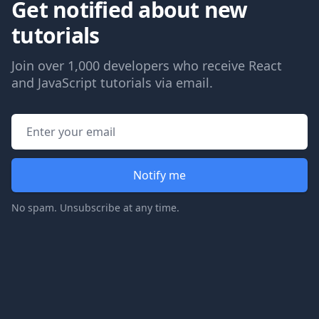
Get notified about new
tutorials
Join over 1,000 developers who receive React
and JavaScript tutorials via email.
Email address
Notify me
No spam. Unsubscribe at any time.
Footer