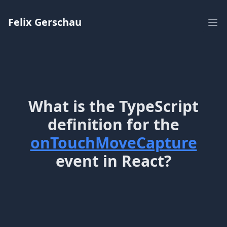
Workflow
Felix Gerschau
Ope
What is the TypeScript
definition for the
onTouchMoveCapture
event in React?