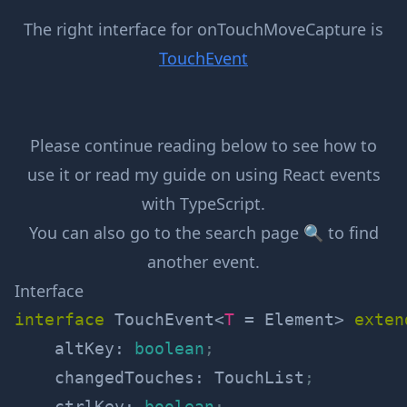
The right interface for
onTouchMoveCapture
is
TouchEvent
Please continue reading below to see how to
use it or read my guide on
using React events
with TypeScript
.
You can also go to the
search page 🔍
to find
another event.
Interface
interface
TouchEvent
<
T
=
 Element
>
exten
    altKey
:
boolean
;
    changedTouches
:
 TouchList
;
    ctrlKey
:
boolean
;