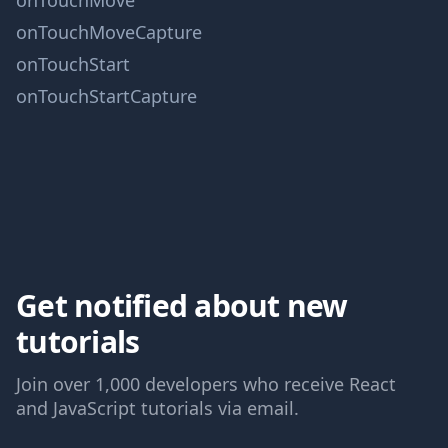
onTouchMove
onTouchMoveCapture
onTouchStart
onTouchStartCapture
Get notified about new
tutorials
Join over 1,000 developers who receive React
and JavaScript tutorials via email.