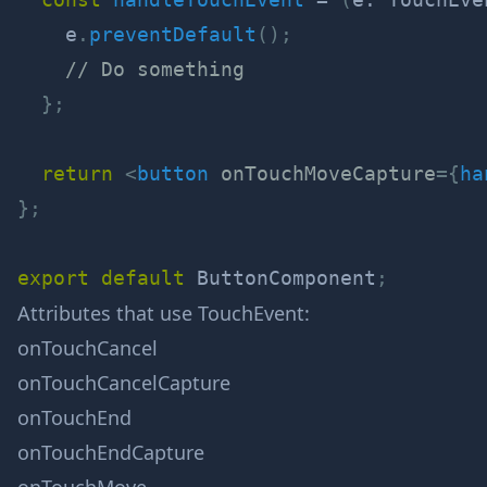
    e
.
preventDefault
(
)
;
// Do something
}
;
return
<
button
onTouchMoveCapture
=
{
ha
}
;
export
default
 ButtonComponent
;
Attributes that use
TouchEvent
:
onTouchCancel
onTouchCancelCapture
onTouchEnd
onTouchEndCapture