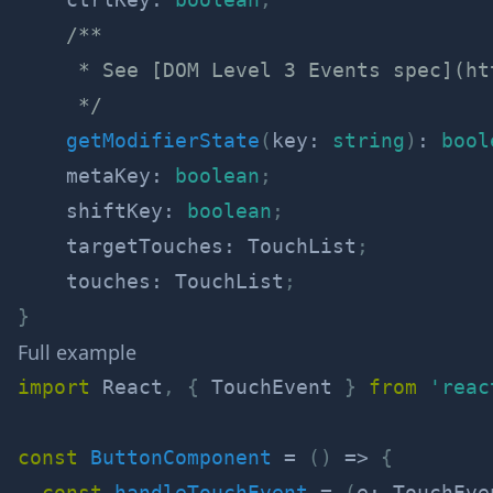
/**

     * See [DOM Level 3 Events spec](ht
     */
getModifierState
(
key
:
string
)
:
bool
    metaKey
:
boolean
;
    shiftKey
:
boolean
;
    targetTouches
:
 TouchList
;
    touches
:
 TouchList
;
}
Full example
import
 React
,
{
 TouchEvent 
}
from
'reac
const
ButtonComponent
=
(
)
=>
{
const
handleTouchEvent
=
(
e
:
 TouchEve