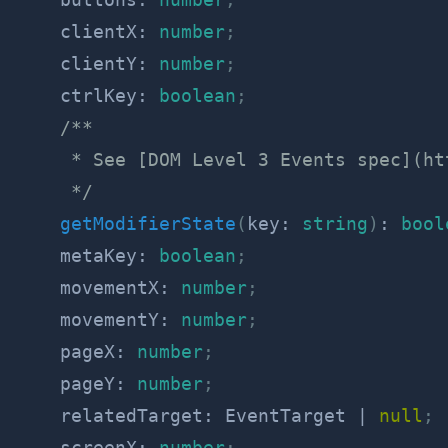
    clientX
:
number
;
    clientY
:
number
;
    ctrlKey
:
boolean
;
/**

     * See [DOM Level 3 Events spec](ht
     */
getModifierState
(
key
:
string
)
:
bool
    metaKey
:
boolean
;
    movementX
:
number
;
    movementY
:
number
;
    pageX
:
number
;
    pageY
:
number
;
    relatedTarget
:
 EventTarget 
|
null
;
    screenX
:
number
;