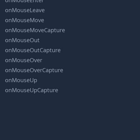
onMouseEnter
onMouseLeave
onMouseMove
onMouseMoveCapture
onMouseOut
onMouseOutCapture
onMouseOver
onMouseOverCapture
onMouseUp
onMouseUpCapture