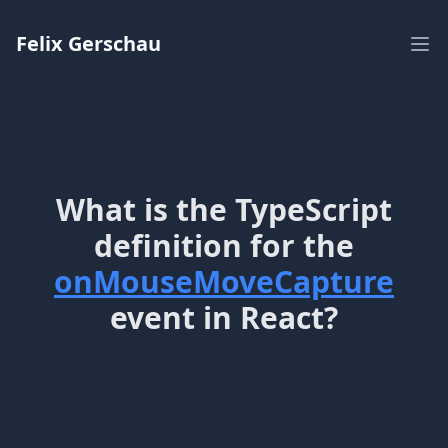
Workflow
Felix Gerschau
Ope
What is the TypeScript
definition for the
onMouseMoveCapture
event in React?