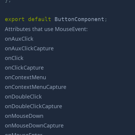
export
default
 ButtonComponent
;
Attributes that use
MouseEvent
:
onAuxClick
onAuxClickCapture
onClick
onClickCapture
onContextMenu
onContextMenuCapture
onDoubleClick
onDoubleClickCapture
onMouseDown
onMouseDownCapture