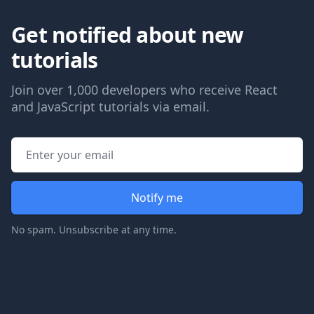
Get notified about new
tutorials
Join over 1,000 developers who receive React
and JavaScript tutorials via email.
Email address
Notify me
No spam. Unsubscribe at any time.
Footer