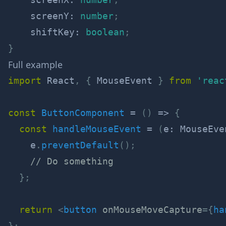
    screenY
:
number
;
    shiftKey
:
boolean
;
}
Full example
import
 React
,
{
 MouseEvent 
}
from
'reac
const
ButtonComponent
=
(
)
=>
{
const
handleMouseEvent
=
(
e
:
 MouseEve
    e
.
preventDefault
(
)
;
// Do something
}
;
return
<
button
onMouseMoveCapture
=
{
ha
}
;