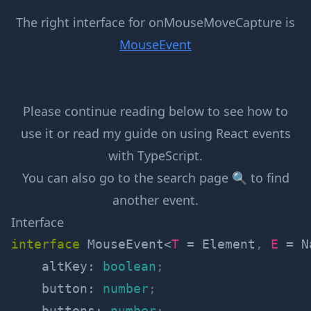
The right interface for
onMouseMoveCapture
is
MouseEvent
Please continue reading below to see how to
use it or read my guide on
using React events
with TypeScript
.
You can also go to the
search page 🔍
to find
another event.
Interface
interface
MouseEvent
<
T
=
 Element
,
E
=
 N
    altKey
:
boolean
;
    button
:
number
;
    buttons
:
number
;