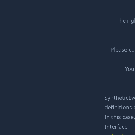
The rig
Please co
You
SyntheticEve
definitions 
In this case
Interface