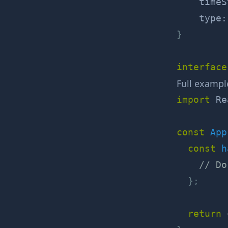
    timeS
    type
:
}
interface
Full exampl
import
 Re
const
App
const
h
// Do
}
;
return