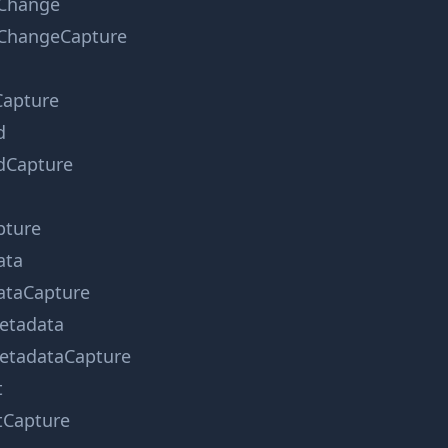
Change
ChangeCapture
apture
d
dCapture
pture
ata
taCapture
etadata
tadataCapture
t
tCapture