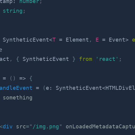
tamp
:
number
;
string
;
SyntheticEvent
<
T
=
 Element
,
E
=
 Event
>
e
act
,
{
 SyntheticEvent 
}
from
'react'
;
=
(
)
=>
{
andleEvent
=
(
e
:
 SyntheticEvent
<
HTMLDivE
 something
<
div
src
=
"
/img.png
"
onLoadedMetadataCapt