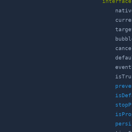
interface
    nativ
    curre
    targe
    bubbl
    cance
    defau
    event
    isTru
preve
isDef
stopP
isPro
persi