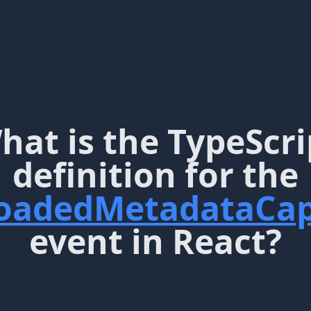
hat is the TypeScri
definition for the
oadedMetadataCap
event in React?