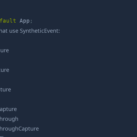
fault
 App
;
that use
SyntheticEvent
:
ure
ture
ture
apture
hrough
hroughCapture