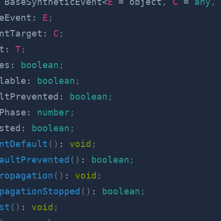
BaseSyntheticEvent
<
E
=
 object
,
C
=
any
,
eEvent
:
E
;
ntTarget
:
C
;
t
:
T
;
es
:
boolean
;
lable
:
boolean
;
ltPrevented
:
boolean
;
Phase
:
number
;
sted
:
boolean
;
ntDefault
(
)
:
void
;
aultPrevented
(
)
:
boolean
;
ropagation
(
)
:
void
;
pagationStopped
(
)
:
boolean
;
st
(
)
:
void
;