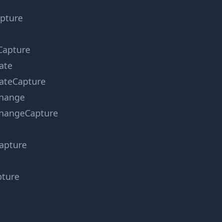
apture
Capture
ate
ateCapture
hange
hangeCapture
apture
pture