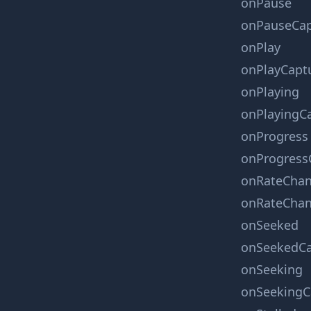
onPause
onPauseCap
onPlay
onPlayCapt
onPlaying
onPlayingC
onProgress
onProgress
onRateCha
onRateChan
onSeeked
onSeekedCa
onSeeking
onSeekingC