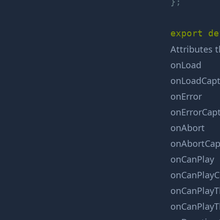
}
;
export
de
Attributes 
onLoad
onLoadCapt
onError
onErrorCap
onAbort
onAbortCap
onCanPlay
onCanPlayC
onCanPlayT
onCanPlayT