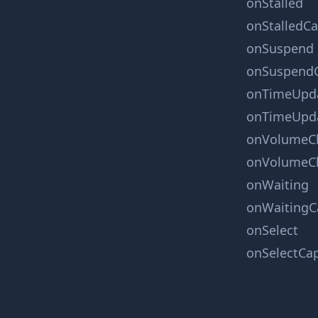
onStalled
onStalledC
onSuspend
onSuspend
onTimeUpd
onTimeUpd
onVolumeC
onVolumeC
onWaiting
onWaitingC
onSelect
onSelectCa