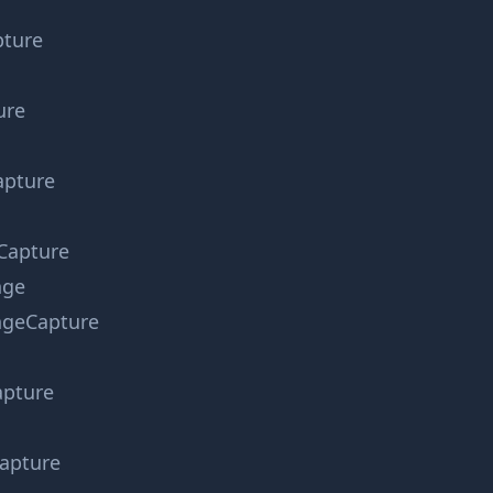
ture
ure
apture
Capture
nge
geCapture
pture
apture