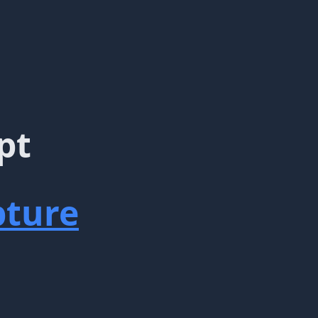
pt
ture