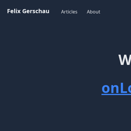
Workflow
Felix Gerschau
Articles
About
W
onL