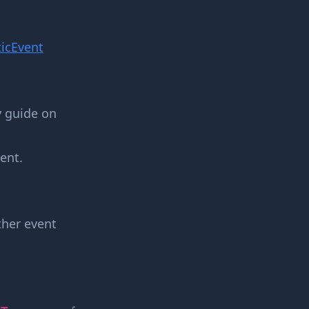
icEvent
y guide on
ent.
other event