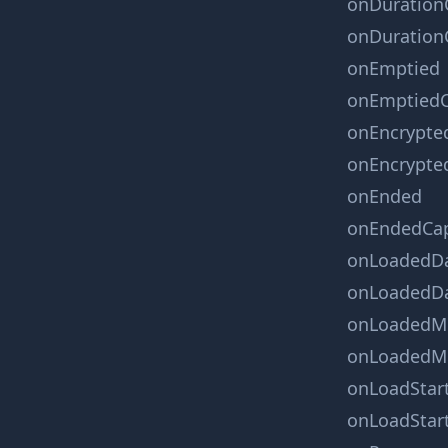
onDuration
onDuration
onEmptied
onEmptiedC
onEncrypte
onEncrypte
onEnded
onEndedCa
onLoadedD
onLoadedDa
onLoadedM
onLoadedMe
onLoadStar
onLoadStar