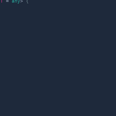
T
=
any
>
{