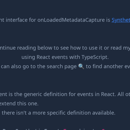
ht interface for
onLoadedMetadataCapture
is
Synthet
ntinue reading below to see how to use it or read m
using React events with TypeScript
.
 can also go to the
search page 🔍
to find another ev
nt is the generic definition for events in React. All 
extend this one.
, there isn't a more specific definition available.