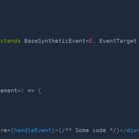
extends
BaseSyntheticEvent
<
E
,
 EventTarget
lement
>
)
=>
{
ure
=
{
handleEvent
}
>
{
/** Some code */
}
</
div